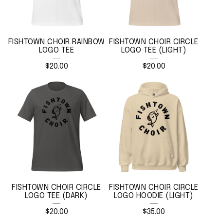
U
R
E
FISHTOWN CHOIR RAINBOW
FISHTOWN CHOIR CIRCLE
LOGO TEE
LOGO TEE (LIGHT)
D
$
20.00
$
20.00
P
R
O
D
U
C
T
S
FISHTOWN CHOIR CIRCLE
FISHTOWN CHOIR CIRCLE
LOGO TEE (DARK)
LOGO HOODIE (LIGHT)
$
20.00
$
35.00