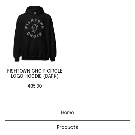
FISHTOWN CHOIR CIRCLE
LOGO HOODIE (DARK)
$
35.00
Home
Products