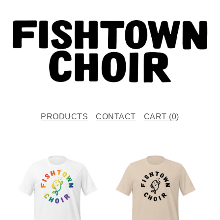
PRODUCTS
CONTACT
CART (
0
)
F
E
A
T